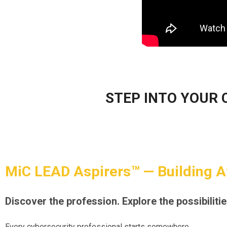
STEP INTO YOUR 
MiC LEAD Aspirers™ — Building 
Discover the profession. Explore the possibilitie
Every cybersecurity professional starts somewhere.