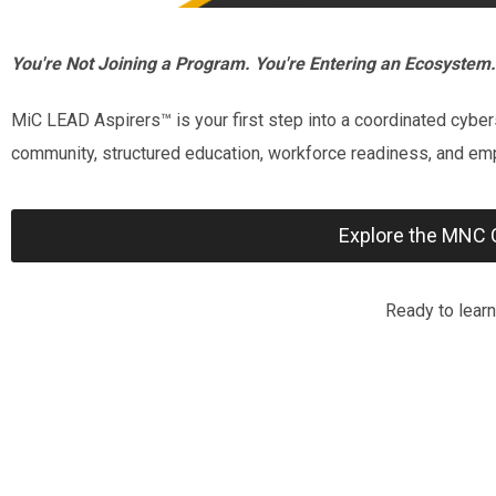
You're Not Joining a Program. You're Entering an Ecosystem.
MiC LEAD Aspirers™ is your first step into a coordinated cybe
community, structured education, workforce readiness, and em
Explore the MNC 
Ready to lear