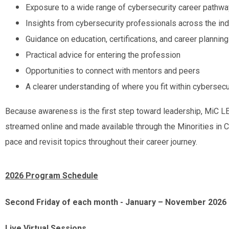
Exposure to a wide range of cybersecurity career pathw
Insights from cybersecurity professionals across the ind
Guidance on education, certifications, and career planning
Practical advice for entering the profession
Opportunities to connect with mentors and peers
A clearer understanding of where you fit within cybersecu
Because awareness is the first step toward leadership, MiC L
streamed online and made available through the Minorities in C
pace and revisit topics throughout their career journey.
2026 Program Schedule
Second Friday of each month -
January – November 2026
Live Virtual Sessions