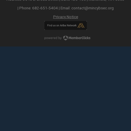
| Phone: 682-651-5404 | Email:
contact@mincybsec.org
Privacy Notice