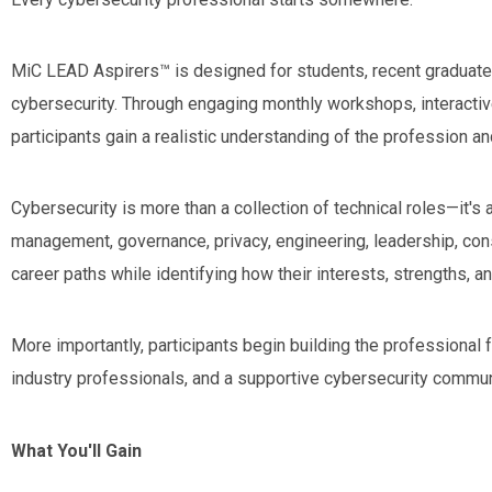
MiC LEAD Aspirers™ is designed for students, recent graduates,
cybersecurity. Through engaging monthly workshops, interactiv
participants gain a realistic understanding of the profession an
Cybersecurity is more than a collection of technical roles—it's
management, governance, privacy, engineering, leadership, con
career paths while identifying how their interests, strengths, an
More importantly, participants begin building the professiona
industry professionals, and a supportive cybersecurity commun
What You'll Gain