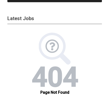
Latest Jobs