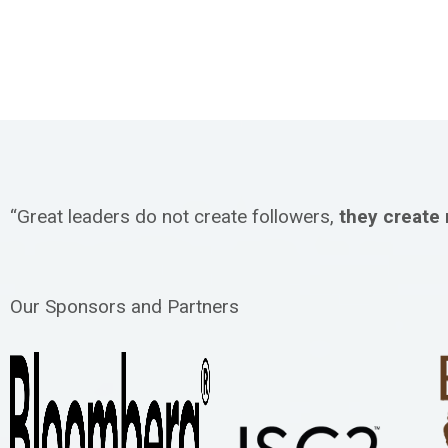
“Great leaders do not create followers,
they create
Our Sponsors and Partners