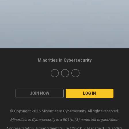
Minorities in Cybersecurity
JOIN NOW
LOG IN
© Copyright 2026 Minorities in Cybersecurity. All rights reserved.
Minorities in Cybersecurity is a 501(c)(3) nonprofit organization
Address: 3540 E. Broad Street | Suite 120-105 | Mansfield, TX 76063