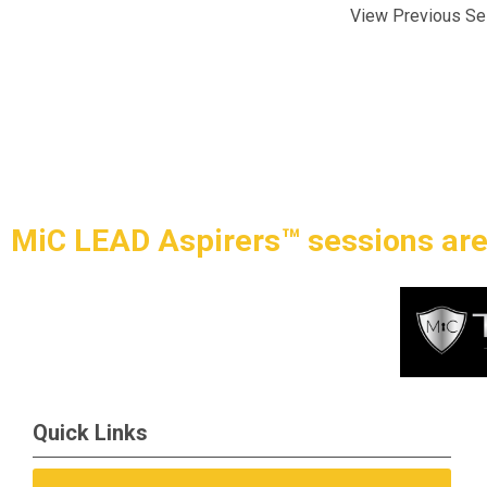
View Previous Se
MiC LEAD Aspirers™ sessions are
Quick Links