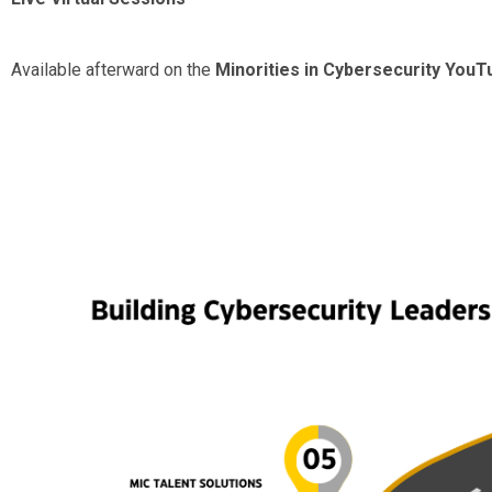
Available afterward on the
Minorities in Cybersecurity You