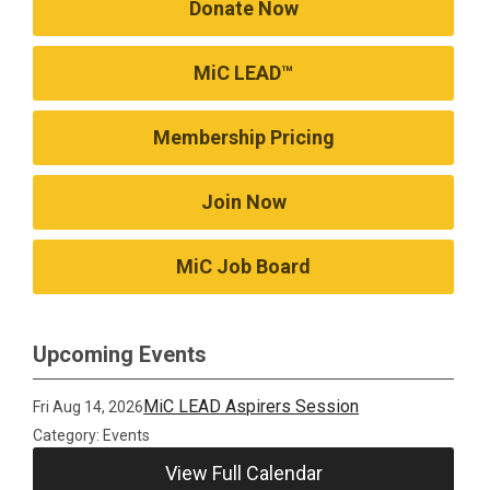
Donate Now
MiC LEAD™
Membership Pricing
Join Now
MiC Job Board
Upcoming Events
MiC LEAD Aspirers Session
Fri Aug 14, 2026
Category: Events
View Full Calendar