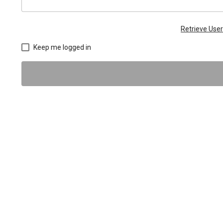
Retrieve Us
Keep me logged in