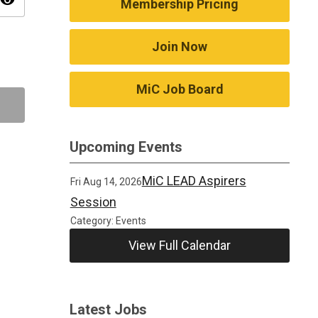
visibility
Membership Pricing
Join Now
MiC Job Board
Upcoming Events
MiC LEAD Aspirers
Fri Aug 14, 2026
Session
Category: Events
View Full Calendar
Latest Jobs