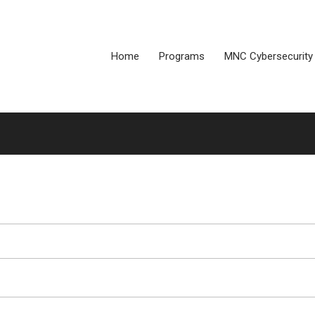
Home
Programs
MNC Cybersecurity