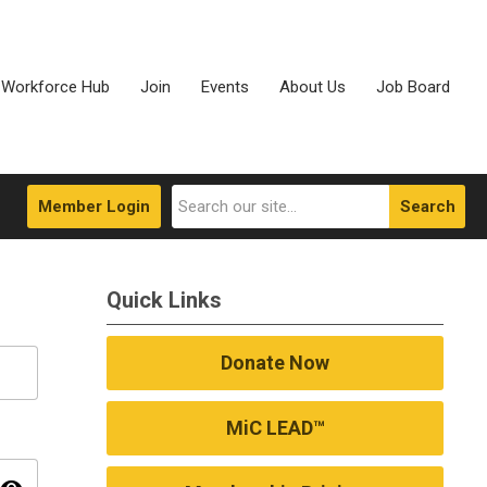
 Workforce Hub
Join
Events
About Us
Job Board
Member Login
Search
Quick Links
Donate Now
MiC LEAD™