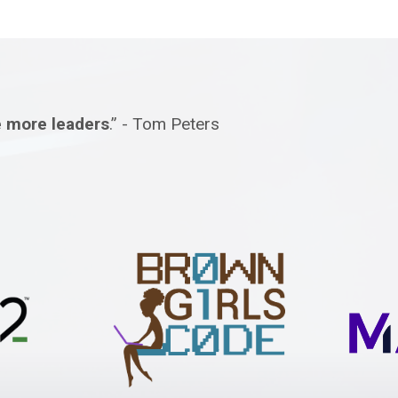
e more leaders
.” - Tom Peters