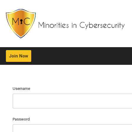
Join Now
Username
Password