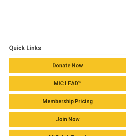
Quick Links
Donate Now
MiC LEAD™
Membership Pricing
Join Now