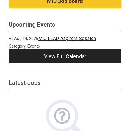
MiC Job Board
Upcoming Events
MiC LEAD Aspirers Session
Fri Aug 14, 2026
Category: Events
View Full Calendar
Latest Jobs