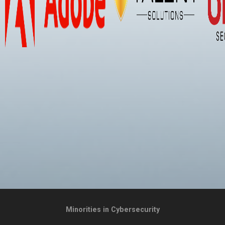
Minorities in Cybersecurity