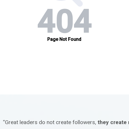
“Great leaders do not create followers,
they create