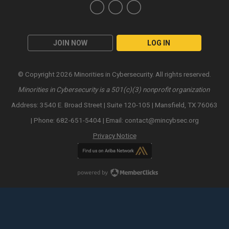
JOIN NOW
LOG IN
© Copyright 2026 Minorities in Cybersecurity. All rights reserved.
Minorities in Cybersecurity is a 501(c)(3) nonprofit organization
Address: 3540 E. Broad Street | Suite 120-105 | Mansfield, TX 76063
| Phone: 682-651-5404 | Email:
contact@mincybsec.org
Privacy Notice