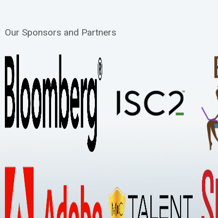
Our Sponsors and Partners