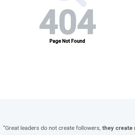
“Great leaders do not create followers,
they create