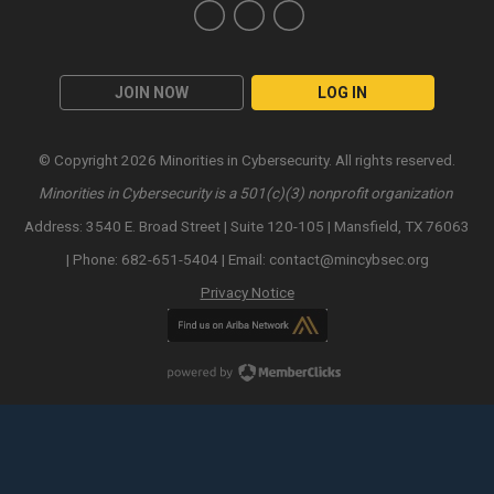
JOIN NOW
LOG IN
© Copyright 2026 Minorities in Cybersecurity. All rights reserved.
Minorities in Cybersecurity is a 501(c)(3) nonprofit organization
Address: 3540 E. Broad Street | Suite 120-105 | Mansfield, TX 76063
| Phone: 682-651-5404 | Email:
contact@mincybsec.org
Privacy Notice