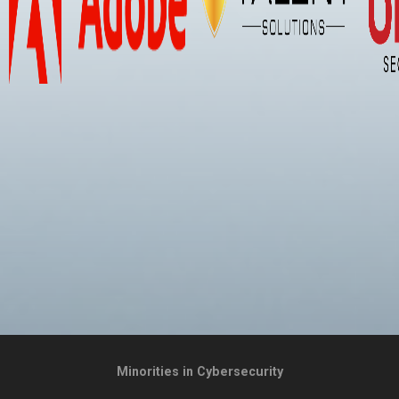
Minorities in Cybersecurity