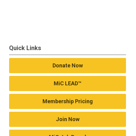
Quick Links
Donate Now
MiC LEAD™
Membership Pricing
Join Now