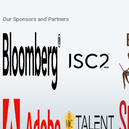
Our Sponsors and Partners