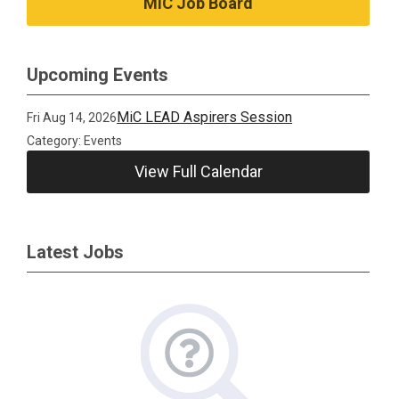
MiC Job Board
Upcoming Events
MiC LEAD Aspirers Session
Fri Aug 14, 2026
Category: Events
View Full Calendar
Latest Jobs