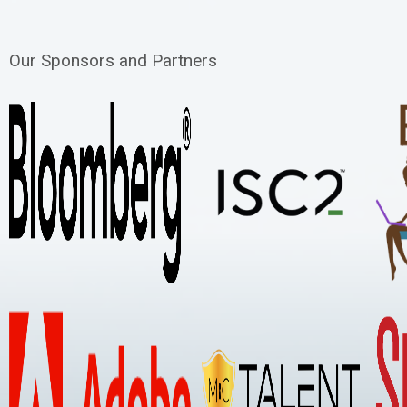
Our Sponsors and Partners