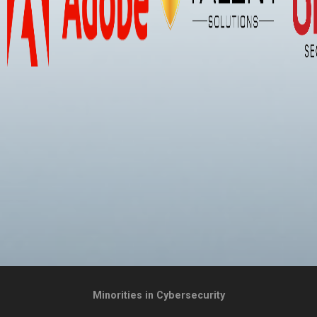
Minorities in Cybersecurity