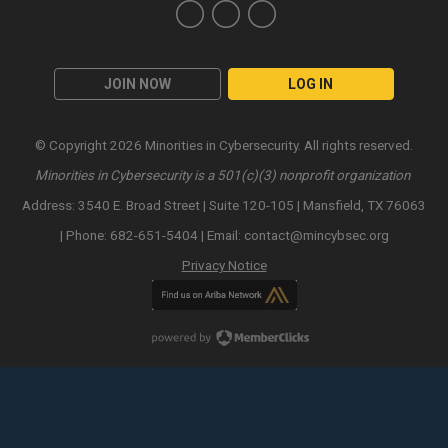
JOIN NOW
LOG IN
© Copyright 2026 Minorities in Cybersecurity. All rights reserved.
Minorities in Cybersecurity is a 501(c)(3) nonprofit organization
Address: 3540 E. Broad Street | Suite 120-105 | Mansfield, TX 76063
| Phone: 682-651-5404 | Email:
contact@mincybsec.org
Privacy Notice