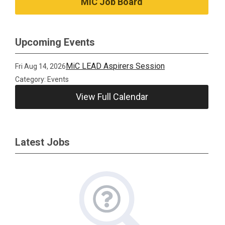
MiC Job Board
Upcoming Events
MiC LEAD Aspirers Session
Fri Aug 14, 2026
Category: Events
View Full Calendar
Latest Jobs