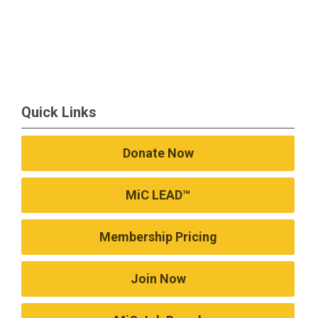
Quick Links
Donate Now
MiC LEAD™
Membership Pricing
Join Now