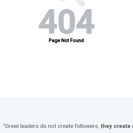
“Great leaders do not create followers,
they create