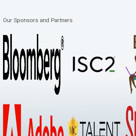
Our Sponsors and Partners