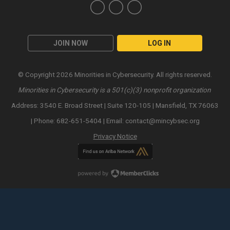
JOIN NOW
LOG IN
© Copyright 2026 Minorities in Cybersecurity. All rights reserved.
Minorities in Cybersecurity is a 501(c)(3) nonprofit organization
Address: 3540 E. Broad Street | Suite 120-105 | Mansfield, TX 76063
| Phone: 682-651-5404 | Email:
contact@mincybsec.org
Privacy Notice