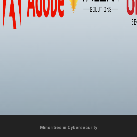
Minorities in Cybersecurity