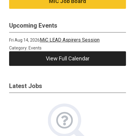
MiC Job Board
Upcoming Events
MiC LEAD Aspirers Session
Fri Aug 14, 2026
Category: Events
View Full Calendar
Latest Jobs