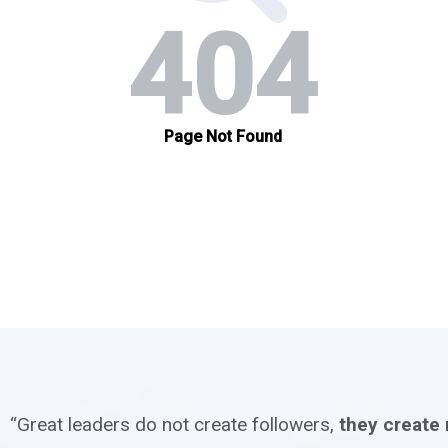
“Great leaders do not create followers,
they create