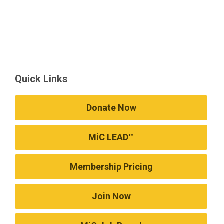
Quick Links
Donate Now
MiC LEAD™
Membership Pricing
Join Now