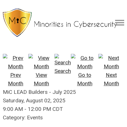
Search
Prev
View
Go to
Next
Month
Month
Month
Month
MiC LEAD Builders - July 2025
Saturday, August 02, 2025
9:00 AM
-
12:00 PM CDT
Category: Events