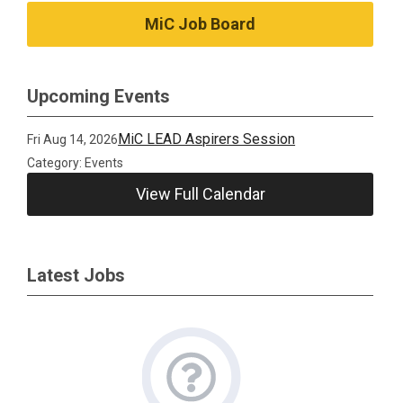
MiC Job Board
Upcoming Events
MiC LEAD Aspirers Session
Fri Aug 14, 2026
Category: Events
View Full Calendar
Latest Jobs