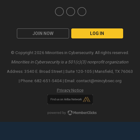
JOIN NOW
LOG IN
© Copyright 2026 Minorities in Cybersecurity. All rights reserved.
Minorities in Cybersecurity is a 501(c)(3) nonprofit organization
Address: 3540 E. Broad Street | Suite 120-105 | Mansfield, TX 76063
| Phone: 682-651-5404 | Email:
contact@mincybsec.org
Privacy Notice