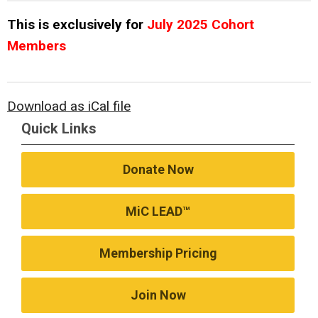
This is exclusively for
July 2025 Cohort
Members
Download as iCal file
Quick Links
Donate Now
MiC LEAD™
Membership Pricing
Join Now