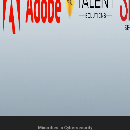
Minorities in Cybersecurity