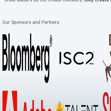
Our Sponsors and Partners