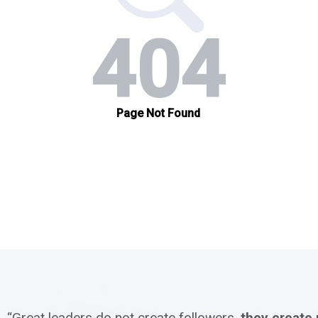
“Great leaders do not create followers,
they create